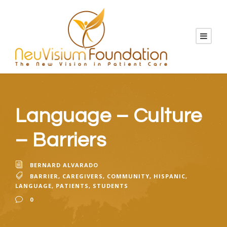
Language – Culture
– Barriers
BERNARD ALVARADO
BARRIER
,
CAREGIVERS
,
COMMUNITY
,
HISPANIC
,
LANGUAGE
,
PATIENTS
,
STUDENTS
0