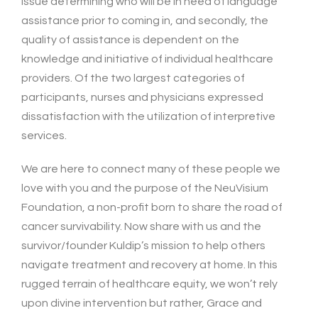
issue determining who will be in need of language
assistance prior to coming in, and secondly, the
quality of assistance is dependent on the
knowledge and initiative of individual healthcare
providers. Of the two largest categories of
participants, nurses and physicians expressed
dissatisfaction with the utilization of interpretive
services.
We are here to connect many of these people we
love with you and the purpose of the NeuVisium
Foundation, a non-profit born to share the road of
cancer survivability. Now share with us and the
survivor/founder Kuldip’s mission to help others
navigate treatment and recovery at home. In this
rugged terrain of healthcare equity, we won’t rely
upon divine intervention but rather, Grace and