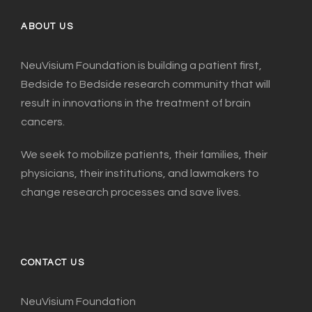
ABOUT US
NeuVisium Foundation is building a patient first,
Bedside to Bedside research community that will
result in innovations in the treatment of brain
cancers.
We seek to mobilize patients, their families, their
physicians, their institutions, and lawmakers to
change research processes and save lives.
CONTACT US
NeuVisium Foundation