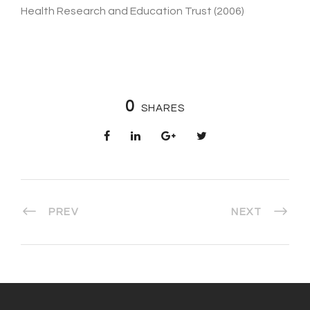
Health Research and Education Trust (2006)
0
SHARES
PREV
NEXT