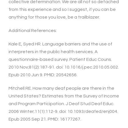
collective determination. We are all not so detached
from this experience and so I suggest, if you can be
anything for those you love, be a trailblazer.
Additional References:
Kale E, Syed HR. Language barriers and the use of
interpreters in the public health services. A
questionnaire-based survey. Patient Educ Couns.
2010 Nov;81(2):187-91. doi: 10.1016/j.pec.2010.05.002.
Epub 2010 Jun 9. PMID: 20542656.
Mitchell RE. How many deaf people are there in the
United States? Estimates from the Survey of Income
and Program Participation. J Deaf Stud Deaf Educ.
2006 Winter;11(1):112-9. doi: 10.1093/deafed/enj004.
Epub 2005 Sep 21. PMID: 16177267.