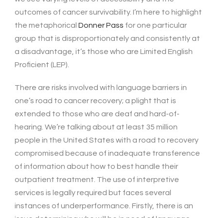
outcomes of cancer survivability. I’m here to highlight
the metaphorical
Donner Pass
for one particular
group that is disproportionately and consistently at
a disadvantage, it’s those who are Limited English
Proficient (LEP).
There are risks involved with language barriers in
one’s road to cancer recovery; a plight that is
extended to those who are deaf and hard-of-
hearing. We’re talking about at least 35 million
people in the United States with a road to recovery
compromised because of inadequate transference
of information about how to best handle their
outpatient treatment. The use of interpretive
services is legally required but faces several
instances of underperformance. Firstly, there is an