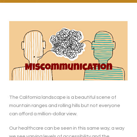
The California landscape is a beautiful scene of
mountain ranges and rolling hills but not everyone
can afford a million-dollar view.
Our healthcare can be seen in this same way; a way
we see varying levels of accessibility and the