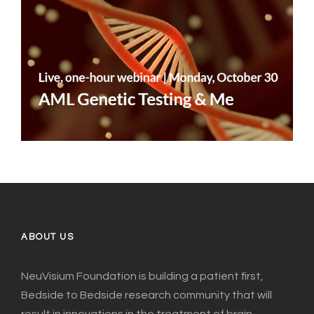
ABOUT US
NeuVisium Foundation is building a patient first,
Bedside to Bedside research community that will
result in innovations in the treatment of brain