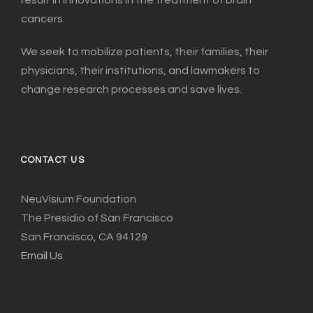
cancers.
We seek to mobilize patients, their families, their
physicians, their institutions, and lawmakers to
change research processes and save lives.
CONTACT US
NeuVisium Foundation
The Presidio of San Francisco
San Francisco, CA 94129
Email Us