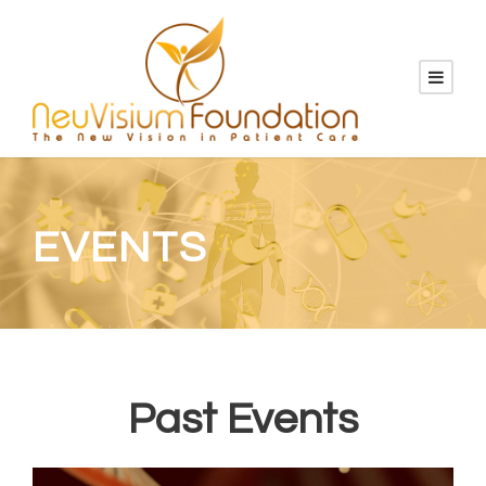
EVENTS
Past Events