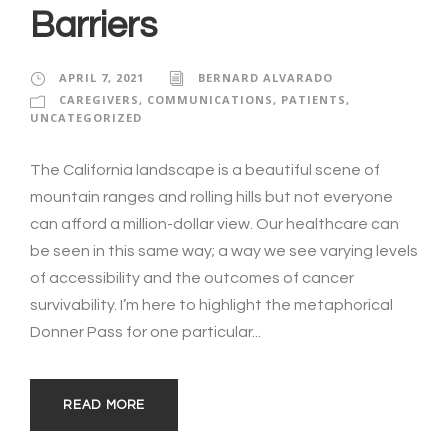
Barriers
APRIL 7, 2021
BERNARD ALVARADO
CAREGIVERS
,
COMMUNICATIONS
,
PATIENTS
,
UNCATEGORIZED
The California landscape is a beautiful scene of
mountain ranges and rolling hills but not everyone
can afford a million-dollar view. Our healthcare can
be seen in this same way; a way we see varying levels
of accessibility and the outcomes of cancer
survivability. I’m here to highlight the metaphorical
Donner Pass for one particular...
READ MORE