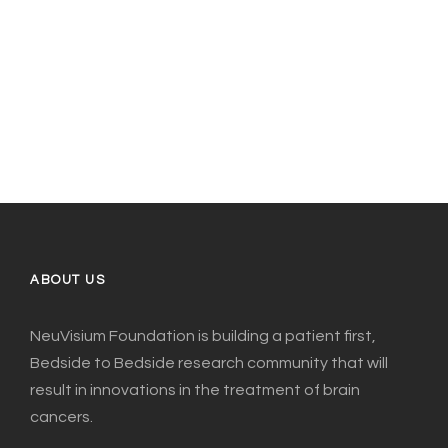
ABOUT US
NeuVisium Foundation is building a patient first,
Bedside to Bedside research community that will
result in innovations in the treatment of brain
cancers.