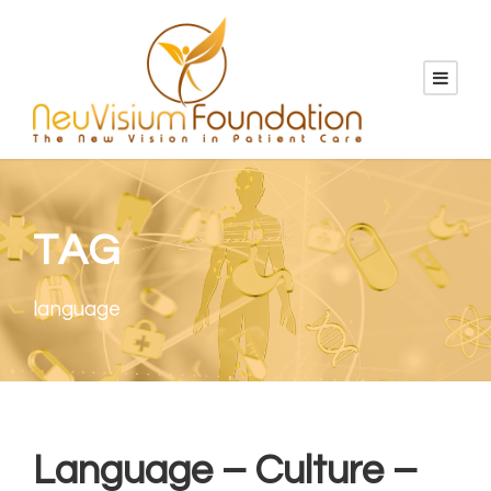
TAG
language
Language – Culture –