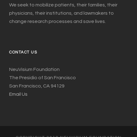
We seek to mobilize patients, their families, their
physicians, their institutions, and lawmakers to
change research processes and save lives.
CONTACT US
NeuVisium Foundation
The Presidio of San Francisco
San Francisco, CA 94129
Email Us