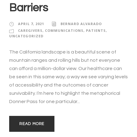
Barriers
APRIL 7, 2021
BERNARD ALVARADO
CAREGIVERS
,
COMMUNICATIONS
,
PATIENTS
,
UNCATEGORIZED
The California landscape is a beautiful scene of
mountain ranges and rolling hills but not everyone
can afford a million-dollar view. Our healthcare can
be seen in this same way; a way we see varying levels
of accessibility and the outcomes of cancer
survivability. I’m here to highlight the metaphorical
Donner Pass for one particular...
READ MORE