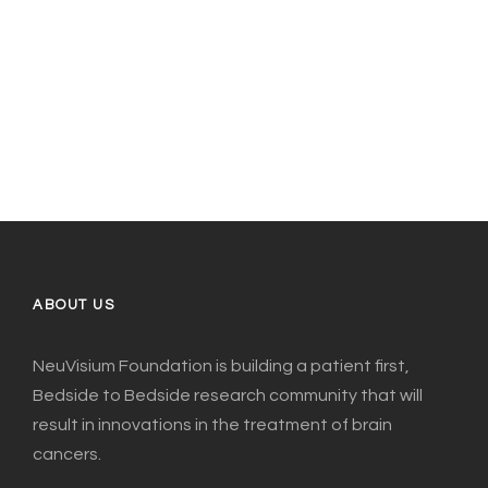
ABOUT US
NeuVisium Foundation is building a patient first,
Bedside to Bedside research community that will
result in innovations in the treatment of brain
cancers.