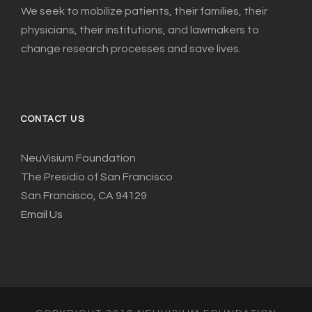
We seek to mobilize patients, their families, their
physicians, their institutions, and lawmakers to
change research processes and save lives.
CONTACT US
NeuVisium Foundation
The Presidio of San Francisco
San Francisco, CA 94129
Email Us