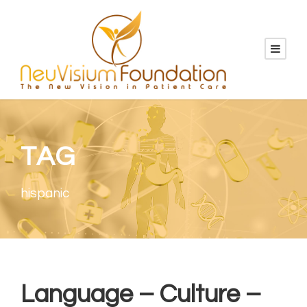
TAG
hispanic
Language – Culture –