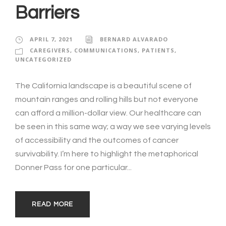
Barriers
APRIL 7, 2021
BERNARD ALVARADO
CAREGIVERS
,
COMMUNICATIONS
,
PATIENTS
,
UNCATEGORIZED
The California landscape is a beautiful scene of
mountain ranges and rolling hills but not everyone
can afford a million-dollar view. Our healthcare can
be seen in this same way; a way we see varying levels
of accessibility and the outcomes of cancer
survivability. I’m here to highlight the metaphorical
Donner Pass for one particular...
READ MORE