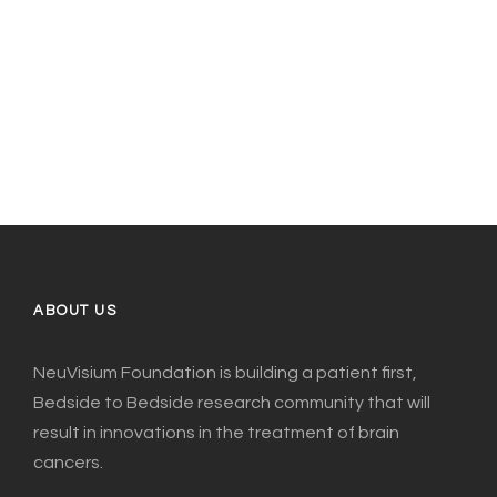
ABOUT US
NeuVisium Foundation is building a patient first,
Bedside to Bedside research community that will
result in innovations in the treatment of brain
cancers.