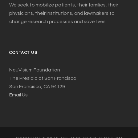
We seek to mobilize patients, their families, their
physicians, their institutions, and lawmakers to
change research processes and save lives.
CONTACT US
NeuVisium Foundation
The Presidio of San Francisco
San Francisco, CA 94129
Email Us