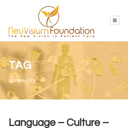
TAG
community
Language – Culture –