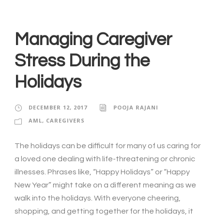
Managing Caregiver
Stress During the
Holidays
DECEMBER 12, 2017
POOJA RAJANI
AML
,
CAREGIVERS
The holidays can be difficult for many of us caring for
a loved one dealing with life-threatening or chronic
illnesses. Phrases like, “Happy Holidays” or “Happy
New Year” might take on a different meaning as we
walk into the holidays. With everyone cheering,
shopping, and getting together for the holidays, it