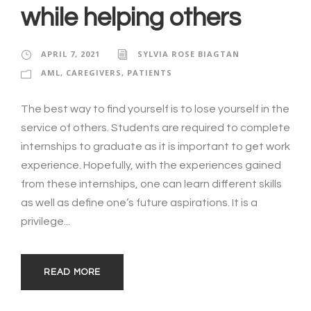
while helping others
APRIL 7, 2021
SYLVIA ROSE BIAGTAN
AML
,
CAREGIVERS
,
PATIENTS
The best way to find yourself is to lose yourself in the
service of others. Students are required to complete
internships to graduate as it is important to get work
experience. Hopefully, with the experiences gained
from these internships, one can learn different skills
as well as define one’s future aspirations. It is a
privilege...
READ MORE