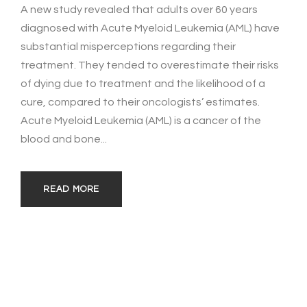
A new study revealed that adults over 60 years
diagnosed with Acute Myeloid Leukemia (AML) have
substantial misperceptions regarding their
treatment. They tended to overestimate their risks
of dying due to treatment and the likelihood of a
cure, compared to their oncologists’ estimates.
Acute Myeloid Leukemia (AML) is a cancer of the
blood and bone...
READ MORE