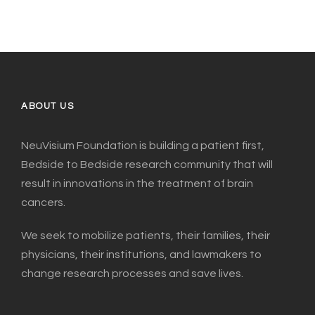
ABOUT US
NeuVisium Foundation is building a patient first,
Bedside to Bedside research community that will
result in innovations in the treatment of brain
cancers.
We seek to mobilize patients, their families, their
physicians, their institutions, and lawmakers to
change research processes and save lives.