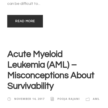
can be difficult to...
READ MORE
Acute Myeloid
Leukemia (AML) –
Misconceptions About
Survivability
NOVEMBER 14, 2017
POOJA RAJANI
AML