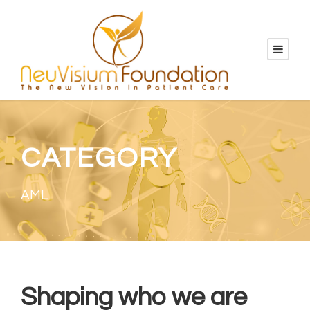
CATEGORY
AML
Shaping who we are