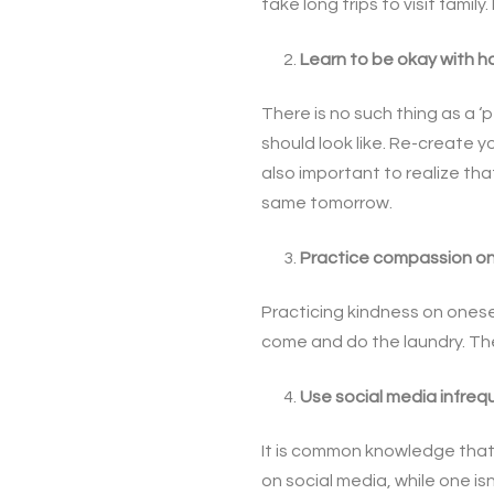
take long trips to visit fami
Learn to be okay with ha
There is no such thing as a ‘
should look like. Re-create 
also important to realize th
same tomorrow.
Practice compassion on
Practicing kindness on onesel
come and do the laundry. The
Use social media infrequ
It is common knowledge that 
on social media, while one is