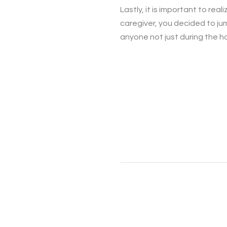
Lastly, it is important to rea
caregiver, you decided to jum
anyone not just during the ho