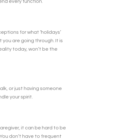
tend every function.
ceptions for what ‘holidays’
you are going through. It is
eality today, won’t be the
walk, or just having someone
le your spirit.
regiver, it can be hard to be
. You don’t have to frequent