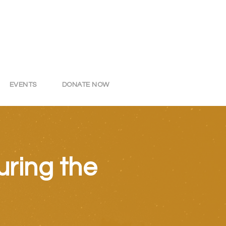
EVENTS
DONATE NOW
ring the