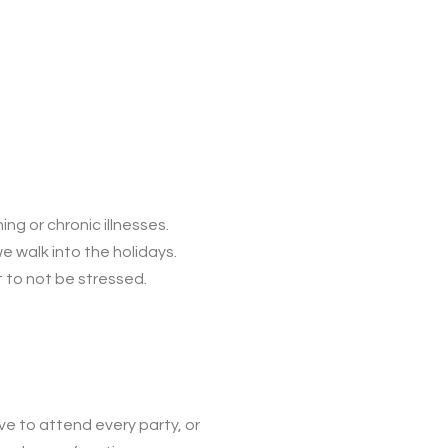
ing or chronic illnesses.
e walk into the holidays.
t to not be stressed.
ve to attend every party, or