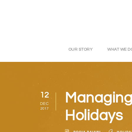
OUR STORY
WHAT WE D
Managing 
12
DEC
2017
Holidays
POOJA RAJANI
HOLIDA