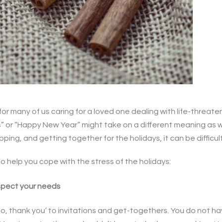
for many of us caring for a loved one dealing with life-threaten
s” or “Happy New Year” might take on a different meaning as w
ing, and getting together for the holidays, it can be difficul
 help you cope with the stress of the holidays:
espect your needs
‘no, thank you’ to invitations and get-togethers. You do not ha