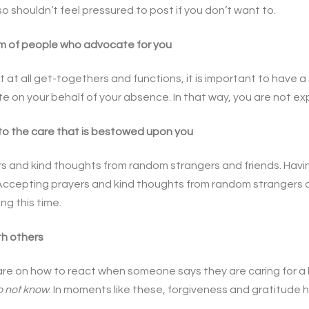
o shouldn’t feel pressured to post if you don’t want to.
m of people who advocate for you
 at all get-togethers and functions, it is important to have a
 on your behalf of your absence. In that way, you are not exp
to the care that is bestowed upon you
s and kind thoughts from random strangers and friends. Havi
. Accepting prayers and kind thoughts from random strangers an
ing this time.
th others
re on how to react when someone says they are caring for a l
o not know
. In moments like these, forgiveness and gratitude h