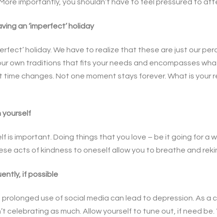
ly. More importantly, you shouldn’t have to feel pressured to at
ving an ‘imperfect’ holiday
perfect’ holiday. We have to realize that these are just our per
your own traditions that fits your needs and encompasses what 
at time changes. Not one moment stays forever. What is your r
 yourself
f is important. Doing things that you love – be it going for a 
se acts of kindness to oneself allow you to breathe and rekind
ently, if possible
prolonged use of social media can lead to depression. As a ca
n’t celebrating as much. Allow yourself to tune out, if need be