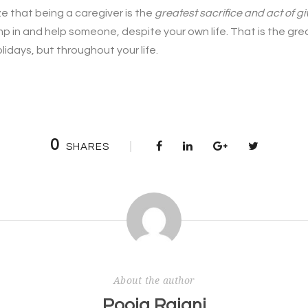
lize that being a caregiver is the
greatest sacrifice and act of g
p in and help someone, despite your own life. That is the gre
lidays, but throughout your life.
0
SHARES
About the author
Pooja Rajani