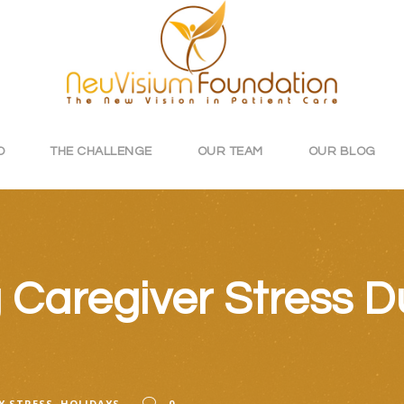
O
THE CHALLENGE
OUR TEAM
OUR BLOG
Caregiver Stress Du
Y STRESS
,
HOLIDAYS
0