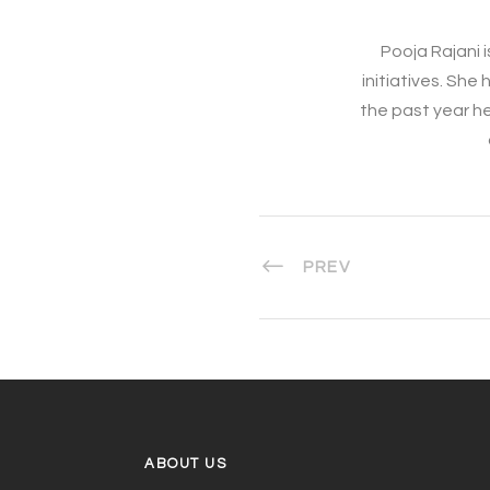
Pooja Rajani i
initiatives. Sh
the past year h
PREV
ABOUT US