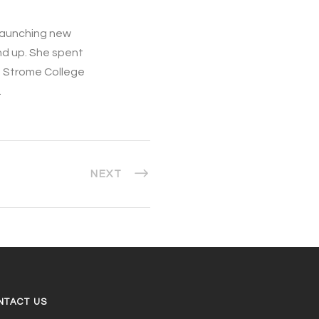
d launching new
nd up. She spent
e Strome College
.
NEXT
NTACT US