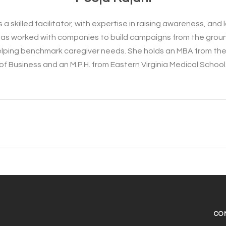
s a skilled facilitator, with expertise in raising awareness, an
e has worked with companies to build campaigns from the grou
elping benchmark caregiver needs. She holds an MBA from th
of Business and an M.P.H. from Eastern Virginia Medical School
CO