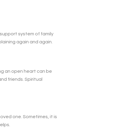
 support system of family
laining again and again.
ng an open heart can be
d friends. Spiritual
oved one. Sometimes, it is
elps.