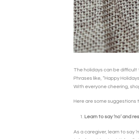
The holidays can be difficult 
Phrases like, “Happy Holiday
With everyone cheering, shopp
Here are some suggestions to
Learn to say ‘no’ and r
As a caregiver, learn to say 