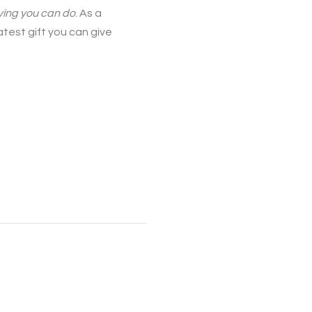
iving you can do
. As a
atest gift you can give