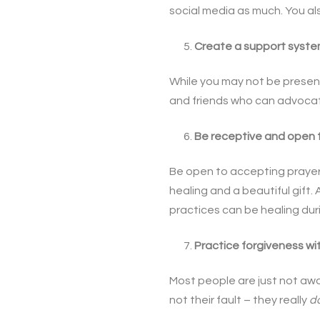
social media as much. You als
Create a support syste
While you may not be present
and friends who can advocate
Be receptive and open 
Be open to accepting prayer
healing and a beautiful gift
practices can be healing dur
Practice forgiveness wi
Most people are just not awa
not their fault – they really
d