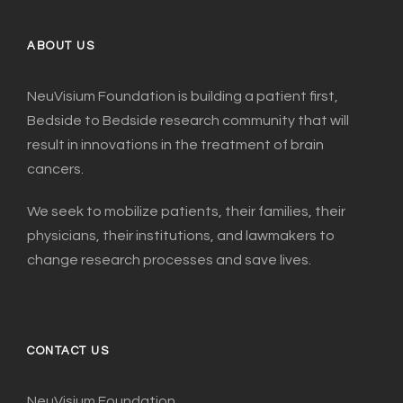
ABOUT US
NeuVisium Foundation is building a patient first,
Bedside to Bedside research community that will
result in innovations in the treatment of brain
cancers.
We seek to mobilize patients, their families, their
physicians, their institutions, and lawmakers to
change research processes and save lives.
CONTACT US
NeuVisium Foundation