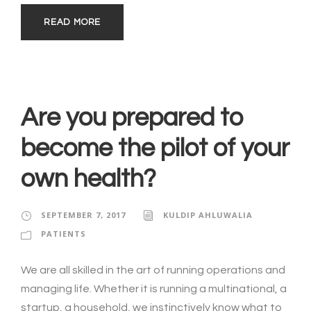
READ MORE
Are you prepared to
become the pilot of your
own health?
SEPTEMBER 7, 2017
KULDIP AHLUWALIA
PATIENTS
We are all skilled in the art of running operations and
managing life. Whether it is running a multinational, a
startup, a household, we instinctively know what to