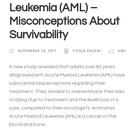
Leukemia (AML) –
Misconceptions About
Survivability
NOVEMBER 14, 2017
POOJA RAJANI
AML
A new study revealed that adults over 60 years
diagnosed with Acute Myeloid Leukemia (AML) have
substantial misperceptions regarding their
treatment. They tended to overestimate their risks
of dying due to treatment and the likelihood of a
cure, compared to their oncologists’ estimates.
Acute Myeloid Leukemia (AML) is a cancer of the
blood and bone...