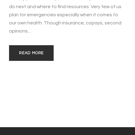
do next and where to find resources. Very few of us
plan for emergencies especially when it comes to
our own health. Though insurance, copays, second
opinions...
READ MORE