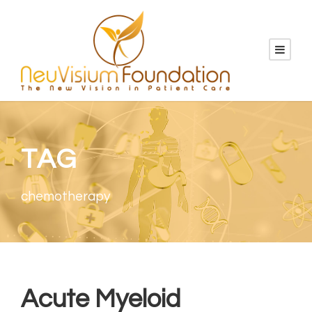
TAG
chemotherapy
Acute Myeloid