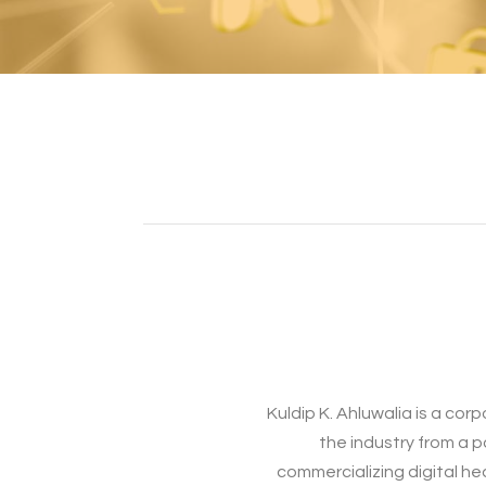
Kuldip K. Ahluwalia is a co
the industry from a 
commercializing digital he