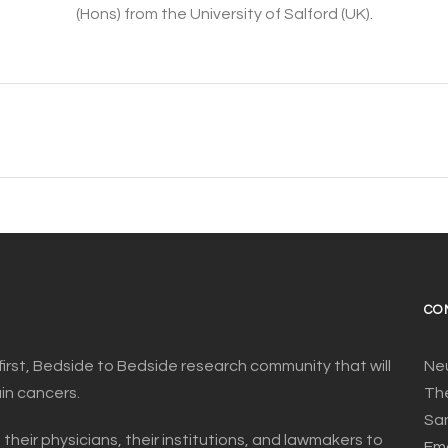
(Hons) from the University of Salford (UK).
CO
first, Bedside to Bedside research community that will
Ne
ain cancers.
The
San
 their physicians, their institutions, and lawmakers to
Ema