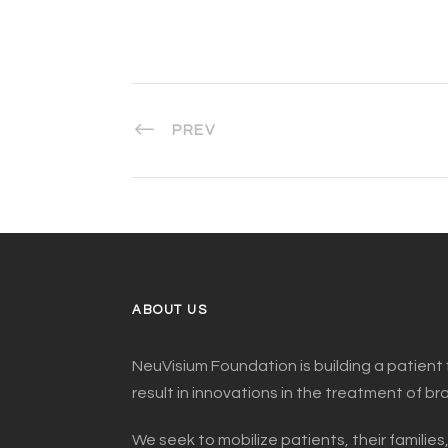
PREV
ABOUT US
NeuVisium Foundation is building a patient 
result in innovations in the treatment of br
We seek to mobilize patients, their families,