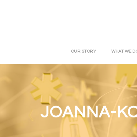
OUR STORY
WHAT WE D
JOANNA-KO