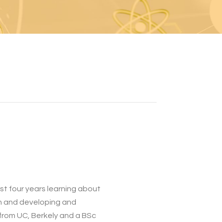
st four years learning about
ch and developing and
 from UC, Berkely and a BSc