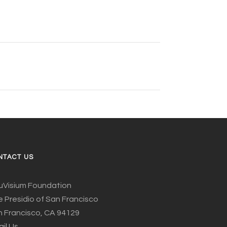
NTACT US
uVisium Foundation
 Presidio of San Francisco
 Francisco, CA 94129
il Us