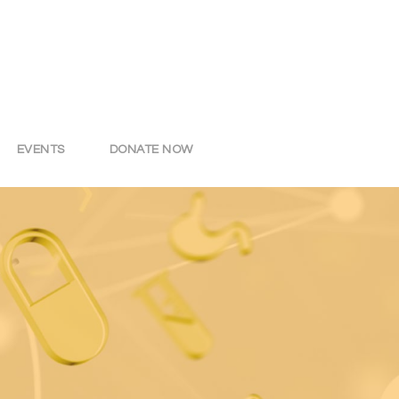
EVENTS
DONATE NOW