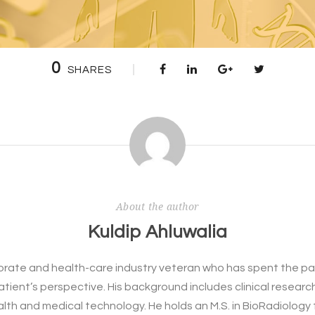
0
SHARES
About the author
Kuldip Ahluwalia
rporate and health-care industry veteran who has spent the pa
patient’s perspective. His background includes clinical resear
alth and medical technology. He holds an M.S. in BioRadiology