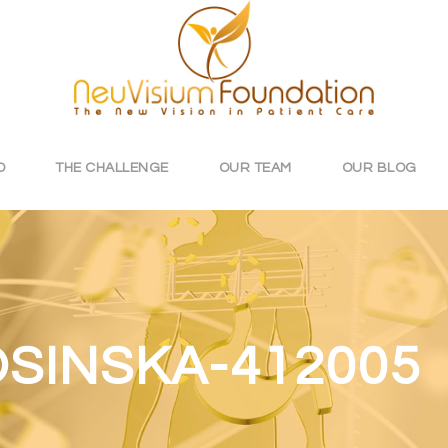
O
THE CHALLENGE
OUR TEAM
OUR BLOG
SINSKA-412005