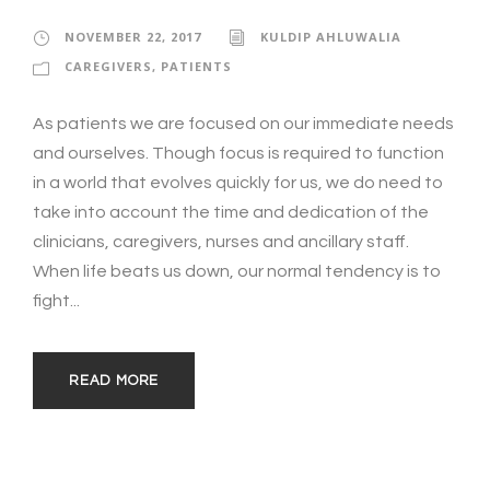
NOVEMBER 22, 2017
KULDIP AHLUWALIA
CAREGIVERS
,
PATIENTS
As patients we are focused on our immediate needs
and ourselves. Though focus is required to function
in a world that evolves quickly for us, we do need to
take into account the time and dedication of the
clinicians, caregivers, nurses and ancillary staff.
When life beats us down, our normal tendency is to
fight...
READ MORE