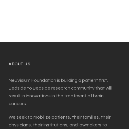
ABOUT US
NeuVisium Foundation is building a patient first,
Bedside to Bedside research community that will
result in innovations in the treatment of brain
cancers.
We seek to mobilize patients, their families, their
physicians, their institutions, and lawmakers to