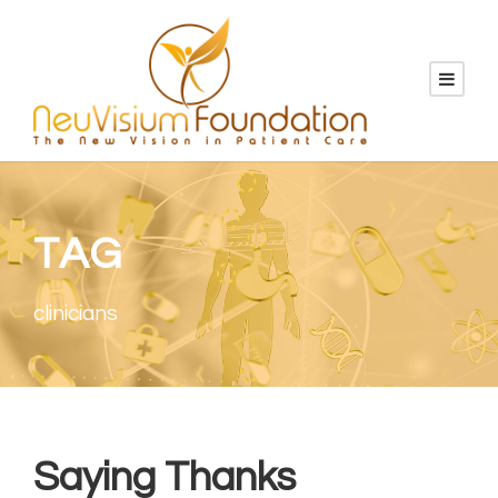
TAG
clinicians
Saying Thanks