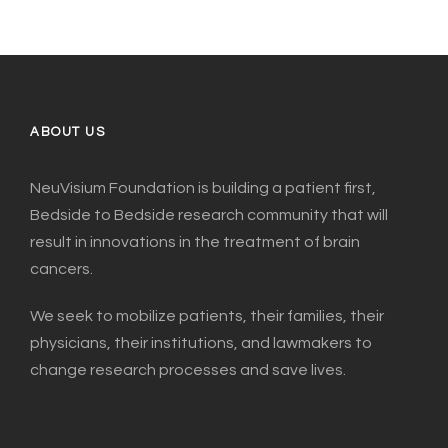
ABOUT US
NeuVisium Foundation is building a patient first,
Bedside to Bedside research community that will
result in innovations in the treatment of brain
cancers.
We seek to mobilize patients, their families, their
physicians, their institutions, and lawmakers to
change research processes and save lives.