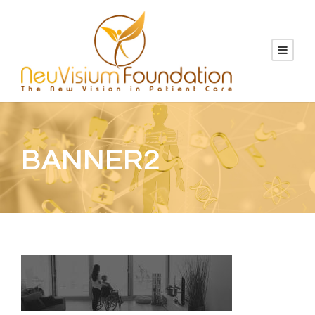
BANNER2